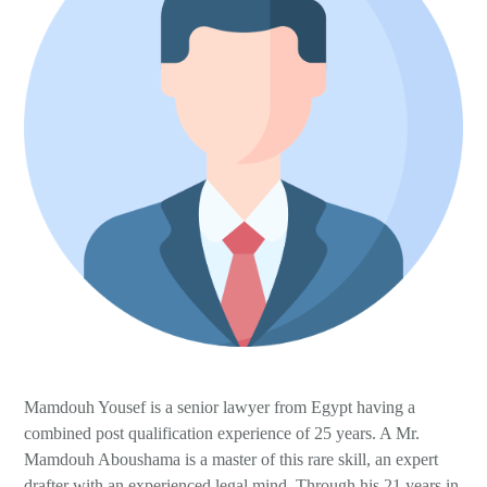
Wills, Trusts and Foundations
Mamdouh Yousef is a senior lawyer from Egypt having a
combined post qualification experience of 25 years. A Mr.
Mamdouh Aboushama is a master of this rare skill, an expert
drafter with an experienced legal mind. Through his 21 years in