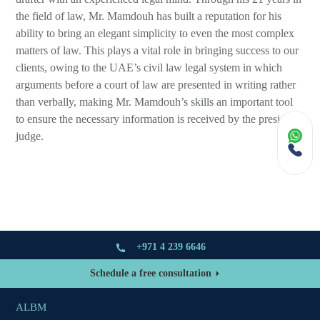
the field of law, Mr. Mamdouh has built a reputation for his
ability to bring an elegant simplicity to even the most complex
matters of law. This plays a vital role in bringing success to our
clients, owing to the UAE’s civil law legal system in which
arguments before a court of law are presented in writing rather
than verbally, making Mr. Mamdouh’s skills an important tool
to ensure the necessary information is received by the presiding
judge.
+971 4 239 6646
Schedule a free consultation
ALBM