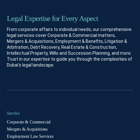
Legal Expertise for Every Aspect
From corporate affairs to individual needs, our comprehensive
legal services cover Corporate & Commercial matters,
Mergers & Acquisitions, Employment & Benefits, Litigation &
Arbitration, Debt Recovery, Real Estate & Construction,
Intellectual Property, Wills and Succession Planning, and more.
Trust in our expertise to guide you through the complexities of
Dubai's legal landscape.
Service
Corporate & Commercial
Mergers & Acquisitions
Employment Law Services