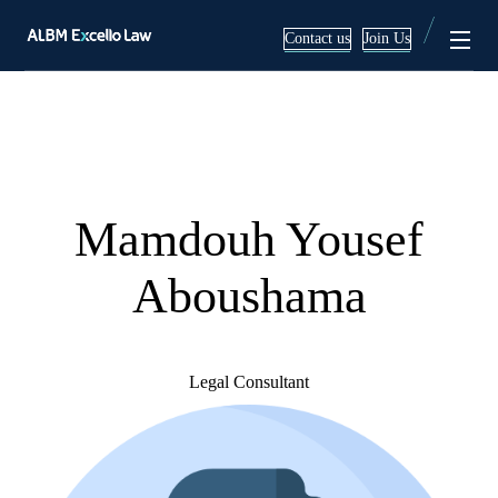
Contact us
Join Us
Services
About
Corporate & Commercial
Team
Mamdouh Yousef
Mergers & Acquisitions
Blog
Aboushama
Employment Law Services
Litigation & Arbitration
Legal Consultant
Real Estate