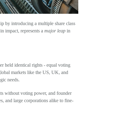
 by introducing a multiple share class
in impact, represents a
major leap
in
 held identical rights - equal voting
 global markets like the US, UK, and
egic needs.
fits without voting power, and founder
s, and large corporations alike to fine-