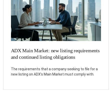
ADX Main Market: new listing requirements
and continued listing obligations
The requirements that a company seeking to file for a
new listing on ADX’s Main Market must comply with.