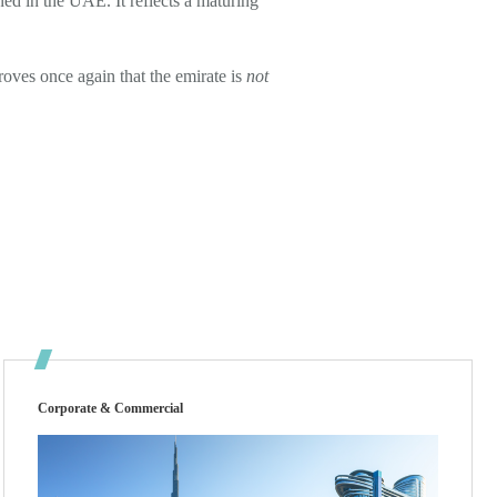
ined in the UAE. It reflects a maturing
roves once again that the emirate is
not
Corporate & Commercial