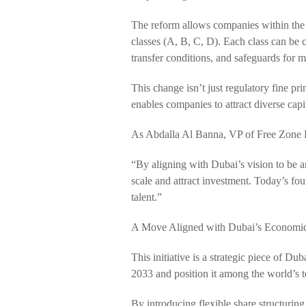
The reform allows companies within the D
classes (A, B, C, D). Each class can be
transfer conditions, and safeguards for m
This change isn’t just regulatory fine prin
enables companies to attract diverse capit
As Abdalla Al Banna, VP of Free Zone R
“By aligning with Dubai’s vision to be 
scale and attract investment. Today’s fou
talent.”
A Move Aligned with Dubai’s Economic
This initiative is a strategic piece of
2033 and position it among the world’s 
By introducing flexible share structurin