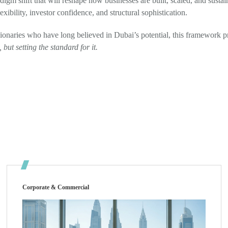
radigm shift that will reshape how businesses are built, scaled, and susta
xibility, investor confidence, and structural sophistication.
sionaries who have long believed in Dubai’s potential, this framework p
but setting the standard for it.
Corporate & Commercial