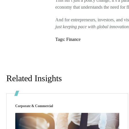
This isn’t just a policy change, it’s a pa
economy that understands the need for fle
And for entrepreneurs, investors, and vi
just keeping pace with global innovation, 
Tags:
Finance
Related Insights
Corporate & Commercial