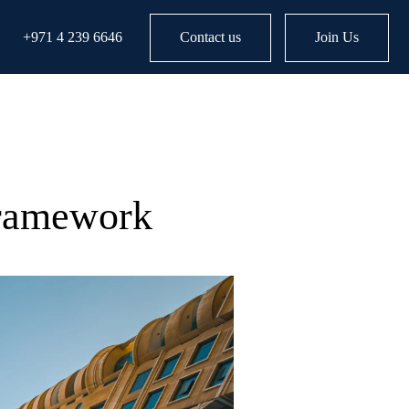
+971 4 239 6646
Contact us
Join Us
Framework