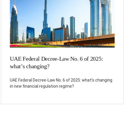
UAE Federal Decree-Law No. 6 of 2025:
what’s changing?
UAE Federal Decree-Law No. 6 of 2025: what’s changing
in new financial regulation regime?