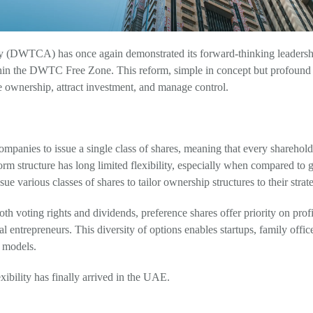
 (DWTCA) has once again demonstrated its forward-thinking leadership
hin the DWTC Free Zone. This reform, simple in concept but profound 
 ownership, attract investment, and manage control.
anies to issue a single class of shares, meaning that every shareholder
orm structure has long limited flexibility, especially when compared to
e various classes of shares to tailor ownership structures to their strat
oth voting rights and dividends, preference shares offer priority on pro
al entrepreneurs. This diversity of options enables startups, family office
g models.
bility has finally arrived in the UAE.