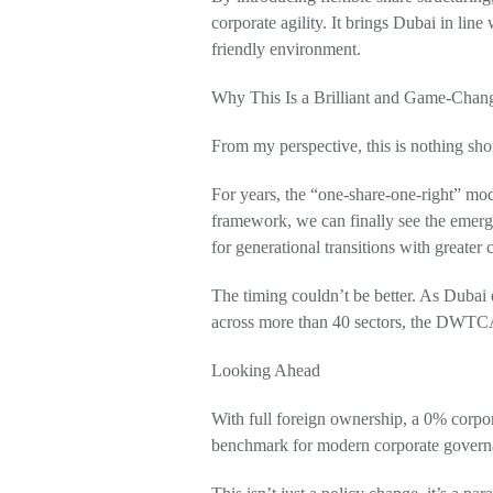
corporate agility. It brings Dubai in line
friendly environment.
Why This Is a Brilliant and Game-Cha
From my perspective, this is nothing shor
For years, the “one-share-one-right” mod
framework, we can finally see the emerge
for generational transitions with greater c
The timing couldn’t be better. As Dubai 
across more than 40 sectors, the DWTCA’s
Looking Ahead
With full foreign ownership, a 0% corpora
benchmark for modern corporate governa