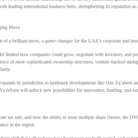
 with leading international business hubs, strengthening its reputation as
nging Move
t of a brilliant move, a
game changer
for the UAE’s corporate and inv
el limited how companies could grow, negotiate with investors, and pro
nce of more sophisticated ownership structures, venture-backed startup
larity.
expands its jurisdiction to landmark developments like One Za’abeel and 
 reform will unlock new possibilities for innovation, funding, and long
te tax rate, and now the ability to issue multiple share classes, the DW
nce in the region.