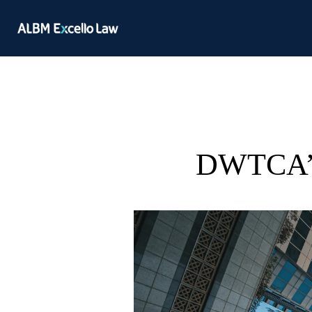
DWTCA’s 