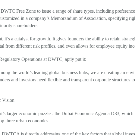
WTC Free Zone to issue a range of share types, including preference, f
 customized in a company’s Memorandum of Association, specifying righ
inority shareholders.
t, it’s a catalyst for growth. It gives founders the ability to retain strate
al from different risk profiles, and even allows for employee equity ince
egulatory Operations at DWTC, aptly put it:
among the world’s leading global business hubs, we are creating an en
nders and investors need flexible and transparent corporate structures to 
 Vision
 Dubai’s larger economic puzzle - the Dubai Economic Agenda D33, which
top three urban economies.
g, DWTCA is directly addressing one of the key factors that global inves