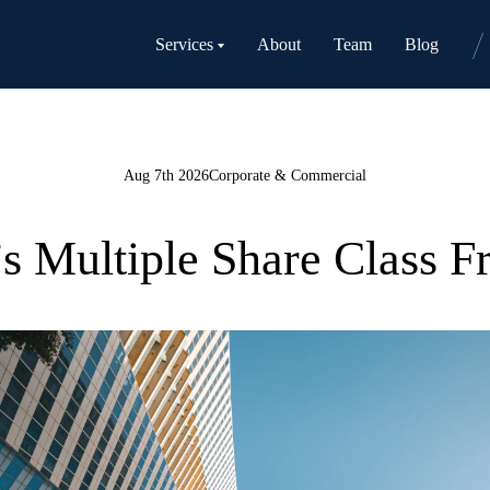
Services
About
Team
Blog
Aug 7th 2026
Corporate & Commercial
Multiple Share Class 