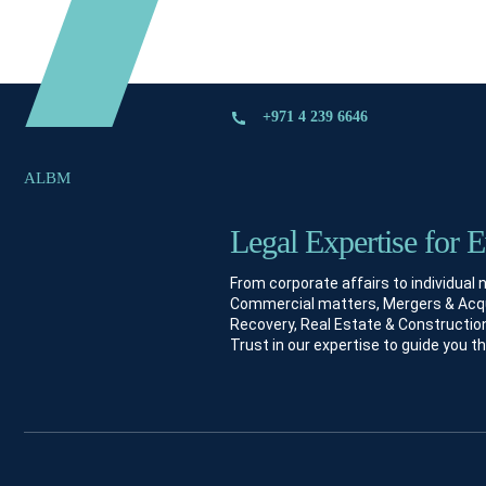
+971 4 239 6646
ALBM
Legal Expertise for 
From corporate affairs to individual
Commercial matters, Mergers & Acquis
Recovery, Real Estate & Construction
Trust in our expertise to guide you t