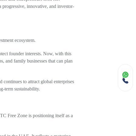
 a progressive, innovative, and investor-
estment ecosystem.
tect founder interests. Now, with this
s, and family businesses that can plan
continues to attract global enterprises
-term sustainability.
TC Free Zone is positioning itself as a