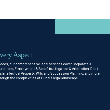
Every Aspect
 needs, our comprehensive legal services cover Corporate &
itions, Employment & Benefits, Litigation & Arbitration, Debt
, Intellectual Property, Wills and Succession Planning, and more.
hrough the complexities of Dubai's legal landscape.