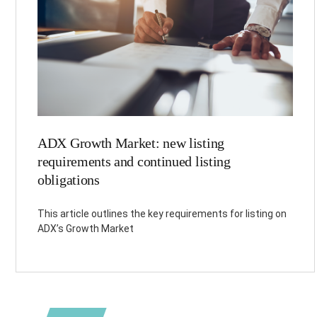
ADX Growth Market: new listing
requirements and continued listing
obligations
This article outlines the key requirements for listing on
ADX’s Growth Market