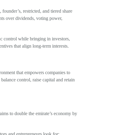
ounder’s, restricted, and tiered share
ts over dividends, voting power,
gic control while bringing in investors,
ntives that align long-term interests.
vironment that empowers companies to
balance control, raise capital and retain
 aims to double the emirate’s economy by
tors and entrepreneurs look for: