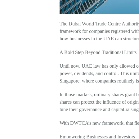
The Dubai World Trade Centre Authority
framework for companies registered wit
how businesses in the UAE can structure
A Bold Step Beyond Traditional Limits
Until now, UAE law has only allowed comp
power, dividends, and control. This unif
Singapore, where companies routinely issu
In those markets, ordinary shares grant b
shares can protect the influence of origin
tune their governance and capital-raisin
With DWTCA’s new framework, that flexi
Empowering Businesses and Investors